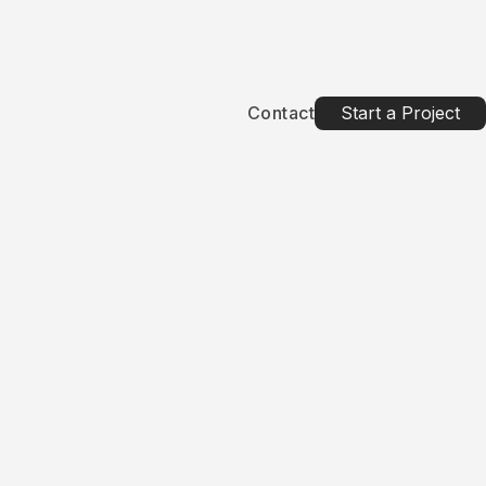
Contact
Start a Project