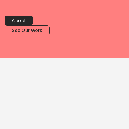
About
See Our Work
We work with public & private
companies, colleges,