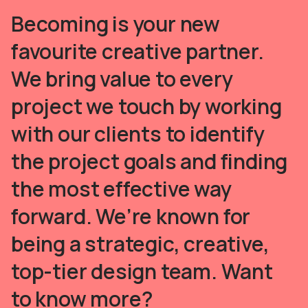
Becoming is your new
favourite creative partner.
We bring value to every
project we touch by working
with our clients to identify
the project goals and finding
the most effective way
forward. We’re known for
being a strategic, creative,
top-tier design team. Want
to know more?