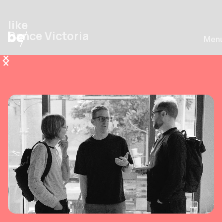
like
Dance Victoria
Men
1/7