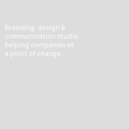
Men
Branding, design &
communication studio
helping companies at
a point of change...