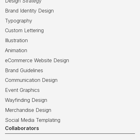
Design Strategy
Brand Identity Design
Typography
Custom Lettering
Illustration
Animation
eCommerce Website Design
Brand Guidelines
Communication Design
Event Graphics
Wayfinding Design
Merchandise Design
Social Media Templating
Collaborators