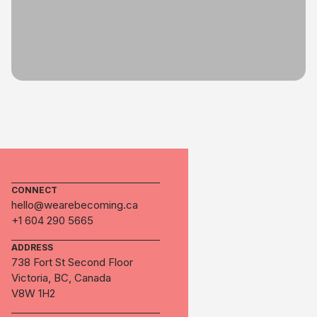
CONNECT
hello@wearebecoming.ca
+1 604 290 5665
ADDRESS
738 Fort St Second Floor
Victoria, BC, Canada
V8W 1H2