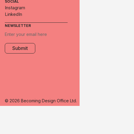
SOCIAL
Instagram
LinkedIn
NEWSLETTER
© 2026 Becoming Design Office Ltd.