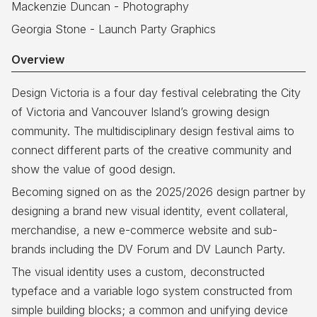
Mackenzie Duncan - Photography
Georgia Stone - Launch Party Graphics
Overview
Design Victoria is a four day festival celebrating the City
of Victoria and Vancouver Island’s growing design
community. The multidisciplinary design festival aims to
connect different parts of the creative community and
show the value of good design.
Becoming signed on as the 2025/2026 design partner by
designing a brand new visual identity, event collateral,
merchandise, a new e-commerce website and sub-
brands including the DV Forum and DV Launch Party.
The visual identity uses a custom, deconstructed
typeface and a variable logo system constructed from
simple building blocks; a common and unifying device