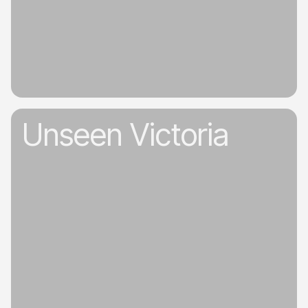
Unseen Victoria