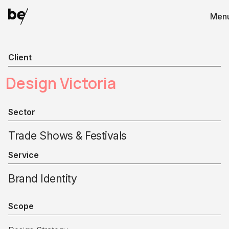
Men
Client
Design Victoria
Sector
Trade Shows & Festivals
Service
Brand Identity
Scope