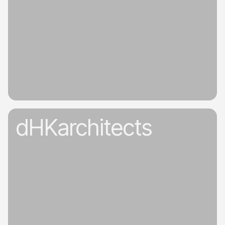
dHKarchitects