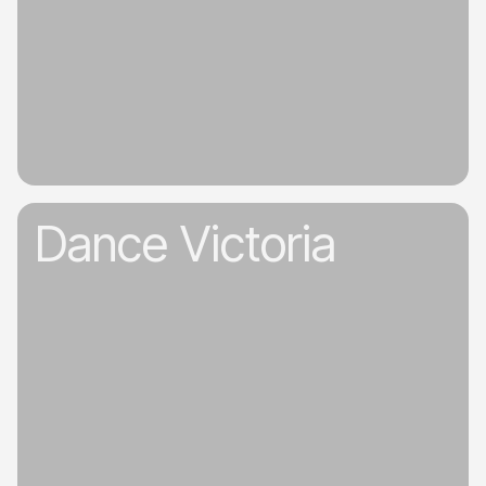
Dance Victoria