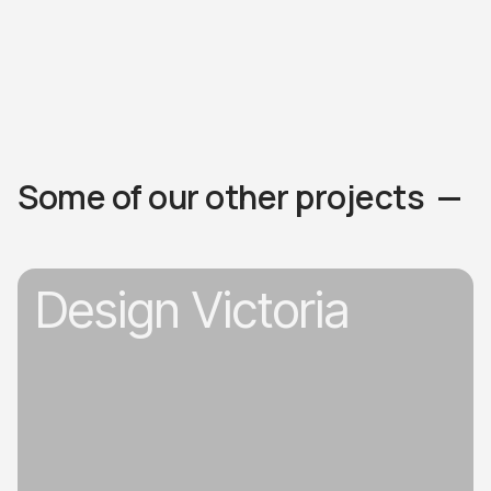
Some of our other projects —
Design Victoria