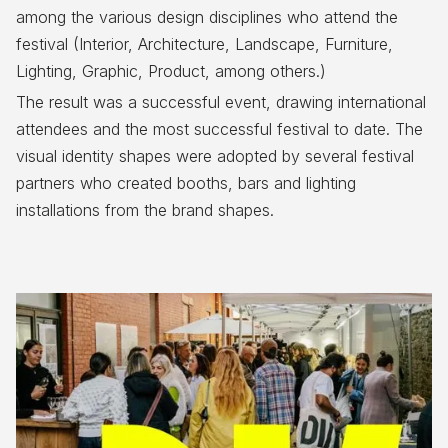
among the various design disciplines who attend the
festival (Interior, Architecture, Landscape, Furniture,
Lighting, Graphic, Product, among others.)
The result was a successful event, drawing international
attendees and the most successful festival to date. The
visual identity shapes were adopted by several festival
partners who created booths, bars and lighting
installations from the brand shapes.